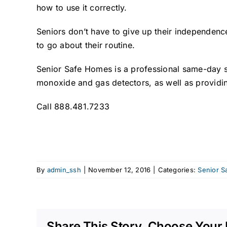
how to use it correctly.
Seniors don’t have to give up their independence
to go about their routine.
Senior Safe Homes is a professional same-day saf
monoxide and gas detectors, as well as providin
Call 888.481.7233
By
admin_ssh
|
November 12, 2016
|
Categories:
Senior S
Share This Story, Choose Your 