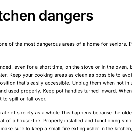
itchen dangers
 one of the most dangerous areas of a home for seniors.
P
nded, even for a short time, on the stove or in the oven, 
ter. Keep your cooking areas as clean as possible to avoi
position that’s easily accessible. Unplug them when not i
 and used properly. Keep pot handles turned inward. When
to spill or fall over.
he rate of society as a whole.This happens because the old
t of a house-fire. Properly installed and functioning smo
make sure to keep a small fire extinguisher in the kitchen