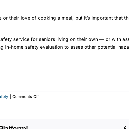
 or their love of cooking a meal, but it’s important that 
ety service for seniors living on their own — or with ass
g in-home safety evaluation to asses other potential haza
on
afety
|
Comments Off
Senior
safety:
Kitchen
dangers
Platform!