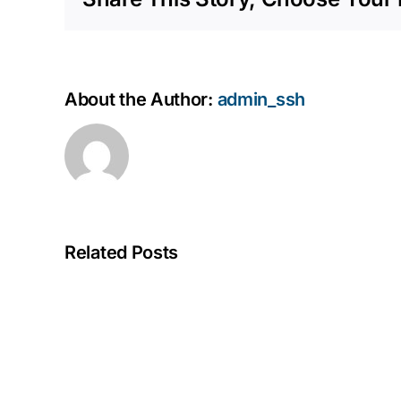
About the Author:
admin_ssh
Related Posts