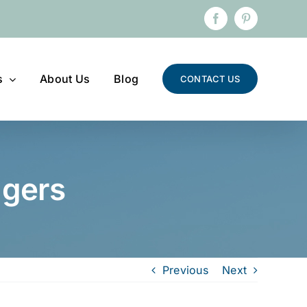
Facebook
Pinterest
s
About Us
Blog
CONTACT US
ngers
Previous
Next