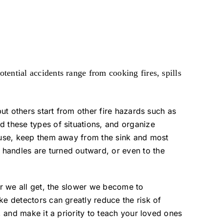
otential accidents range from cooking fires, spills
but others start from other fire hazards such as
d these types of situations, and organize
n use, keep them away from the sink and most
 handles are turned outward, or even to the
er we all get, the slower we become to
ke detectors can greatly reduce the risk of
, and make it a priority to teach your loved ones