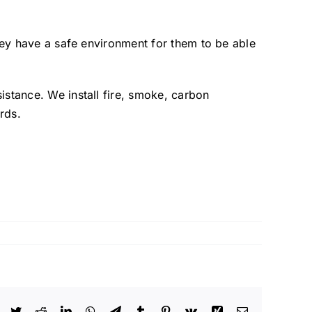
they have a safe environment for them to be able
istance. We install fire, smoke, carbon
rds.
Facebook
Twitter
Reddit
LinkedIn
WhatsApp
Telegram
Tumblr
Pinterest
Vk
Xing
Email