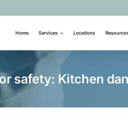
Home
Services
Locations
Resource
or safety: Kitchen da