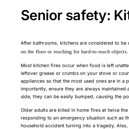
Senior safety: K
After bathrooms, kitchens are considered to be
on the floor or reaching for hard-to-reach objects.
Most kitchen fires occur when food is left unatte
leftover grease or crumbs on your stove or coun
appliances so that the most used ones are in a 
importantly, ensure they are always maintained
side, they can be easily bumped, causing the pot 
Older adults are killed in home fires at twice t
responding to an emergency situation such as tha
household accident turning into a tragedy. Also, 