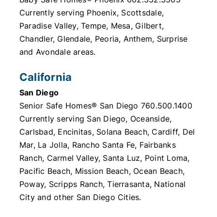
Currently serving Phoenix, Scottsdale,
Paradise Valley, Tempe, Mesa, Gilbert,
Chandler, Glendale, Peoria, Anthem, Surprise
and Avondale areas.
California
San Diego
Senior Safe Homes® San Diego 760.500.1400
Currently serving San Diego, Oceanside,
Carlsbad, Encinitas, Solana Beach, Cardiff, Del
Mar, La Jolla, Rancho Santa Fe, Fairbanks
Ranch, Carmel Valley, Santa Luz, Point Loma,
Pacific Beach, Mission Beach, Ocean Beach,
Poway, Scripps Ranch, Tierrasanta, National
City and other San Diego Cities.