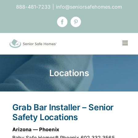
Skip
888-481-7233
|
info@seniorsafehomes.com
to
content
Facebook
Pinterest
Locations
Grab Bar Installer – Senior
Safety Locations
Arizona — Phoenix
Baby Safe Homes® Phoenix 602.332.3565