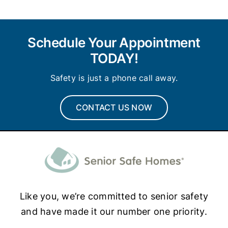
Schedule Your Appointment
TODAY!
Safety is just a phone call away.
CONTACT US NOW
Like you, we’re committed to senior safety
and have made it our number one priority.