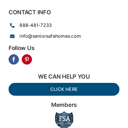
CONTACT INFO
888-481-7233
info@seniorsafehomes.com
Follow Us
WE CAN HELP YOU
CLICK HERE
Members