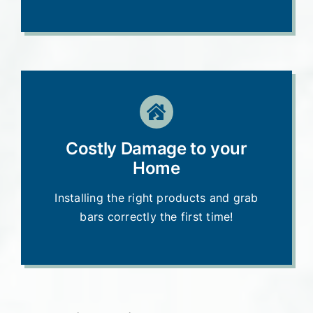
Costly Damage to your
Home
Installing the right products and grab
bars correctly the first time!