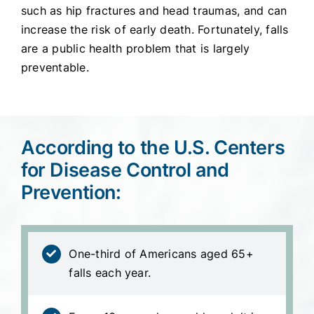
such as hip fractures and head traumas, and can
increase the risk of early death. Fortunately, falls
are a public health problem that is largely
preventable.
According to the U.S. Centers
for Disease Control and
Prevention:
One-third of Americans aged 65+
falls each year.