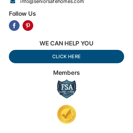
info@seniorsafehomes.com
Follow Us
WE CAN HELP YOU
CLICK HERE
Members