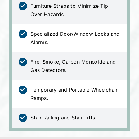
Furniture Straps to Minimize Tip
Over Hazards
Specialized Door/Window Locks and
Alarms.
Fire, Smoke, Carbon Monoxide and
Gas Detectors.
Temporary and Portable Wheelchair
Ramps.
Stair Railing and Stair Lifts.