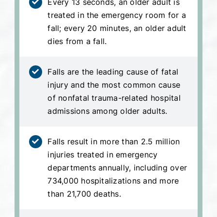
Every 13 seconds, an older adult is
treated in the emergency room for a
fall; every 20 minutes, an older adult
dies from a fall.
Falls are the leading cause of fatal
injury and the most common cause
of nonfatal trauma-related hospital
admissions among older adults.
Falls result in more than 2.5 million
injuries treated in emergency
departments annually, including over
734,000 hospitalizations and more
than 21,700 deaths.