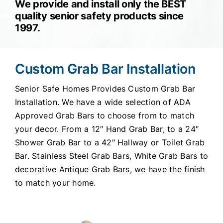
We provide and install only the BEST
quality senior safety products since
1997.
Custom Grab Bar Installation
Senior Safe Homes Provides Custom Grab Bar
Installation. We have a wide selection of ADA
Approved Grab Bars to choose from to match
your decor. From a 12″ Hand Grab Bar, to a 24″
Shower Grab Bar to a 42″ Hallway or Toilet Grab
Bar. Stainless Steel Grab Bars, White Grab Bars to
decorative Antique Grab Bars, we have the finish
to match your home.