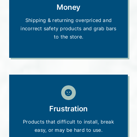
Money
Shipping & returning overpriced and
incorrect safety products and grab bars
to the store.
Frustration
Products that difficult to install, break
easy, or may be hard to use.