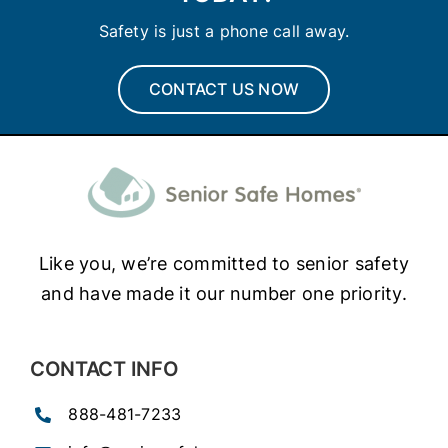
Safety is just a phone call away.
CONTACT US NOW
Like you, we’re committed to senior safety
and have made it our number one priority.
CONTACT INFO
888-481-7233