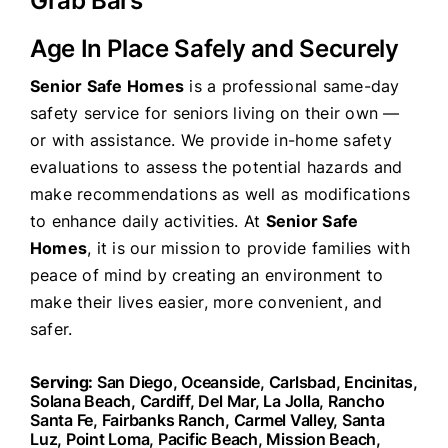
Grab Bars
Age In Place Safely and Securely
Senior Safe Homes
is a professional same-day
safety service for seniors living on their own —
or with assistance. We provide in-home safety
evaluations to assess the potential hazards and
make recommendations as well as modifications
to enhance daily activities. At
Senior Safe
Homes
, it is our mission to provide families with
peace of mind by creating an environment to
make their lives easier, more convenient, and
safer.
Serving:
San Diego, Oceanside, Carlsbad, Encinitas,
Solana Beach, Cardiff, Del Mar, La Jolla, Rancho
Santa Fe, Fairbanks Ranch, Carmel Valley, Santa
Luz, Point Loma, Pacific Beach, Mission Beach,