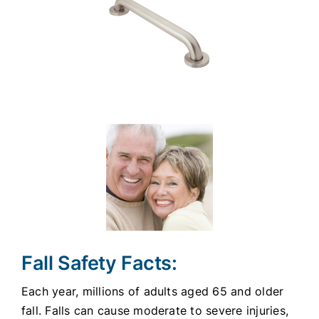
Fall Safety Facts:
Each year, millions of adults aged 65 and older
fall. Falls can cause moderate to severe injuries,