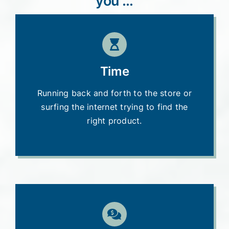
you …
Time
Running back and forth to the store or
surfing the internet trying to find the
right product.