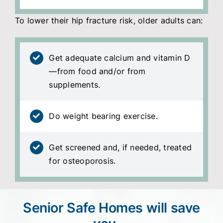
To lower their hip fracture risk, older adults can:
Get adequate calcium and vitamin D
—from food and/or from
supplements.
Do weight bearing exercise.
Get screened and, if needed, treated
for osteoporosis.
Senior Safe Homes will save