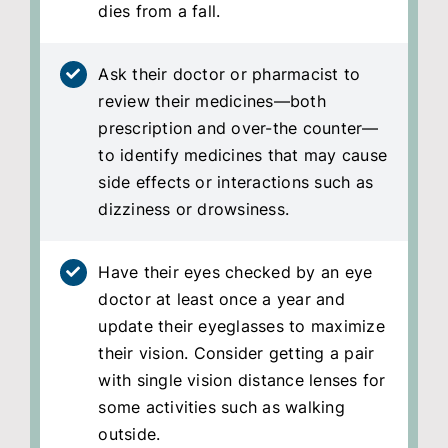
dies from a fall.
Ask their doctor or pharmacist to
review their medicines—both
prescription and over-the counter—
to identify medicines that may cause
side effects or interactions such as
dizziness or drowsiness.
Have their eyes checked by an eye
doctor at least once a year and
update their eyeglasses to maximize
their vision. Consider getting a pair
with single vision distance lenses for
some activities such as walking
outside.