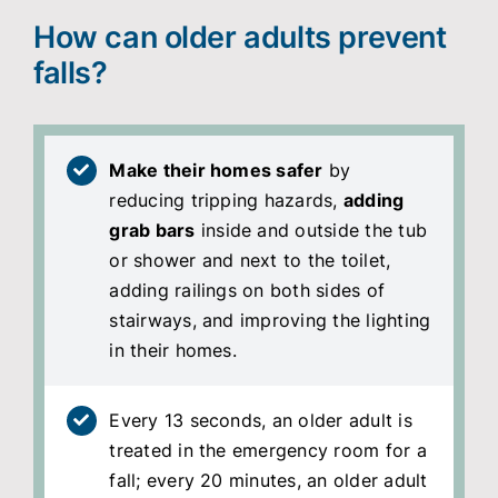
How can older adults prevent
falls?
Make their homes safer
by
reducing tripping hazards,
adding
grab bars
inside and outside the tub
or shower and next to the toilet,
adding railings on both sides of
stairways, and improving the lighting
in their homes.
Every 13 seconds, an older adult is
treated in the emergency room for a
fall; every 20 minutes, an older adult