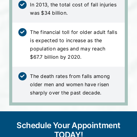
In 2013, the total cost of fall injuries
was $34 billion.
The financial toll for older adult falls
is expected to increase as the
population ages and may reach
$67.7 billion by 2020.
The death rates from falls among
older men and women have risen
sharply over the past decade.
Schedule Your Appointment
TODAY!