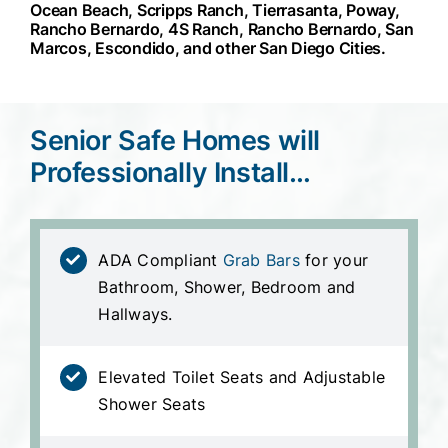
Ocean Beach, Scripps Ranch, Tierrasanta, Poway,
Rancho Bernardo, 4S Ranch, Rancho Bernardo, San
Marcos, Escondido, and other San Diego Cities.
Senior Safe Homes will
Professionally Install…
ADA Compliant
Grab Bars
for your
Bathroom, Shower, Bedroom and
Hallways.
Elevated Toilet Seats and Adjustable
Shower Seats