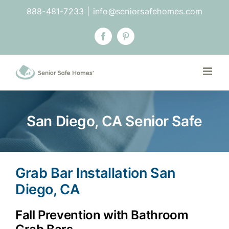
Skip
888-481-7233
|
info@seniorsafehomes.com
to
content
Facebook
Pinterest
San Diego, CA Senior Safe
Grab Bar Installation San
Diego, CA
Fall Prevention with Bathroom