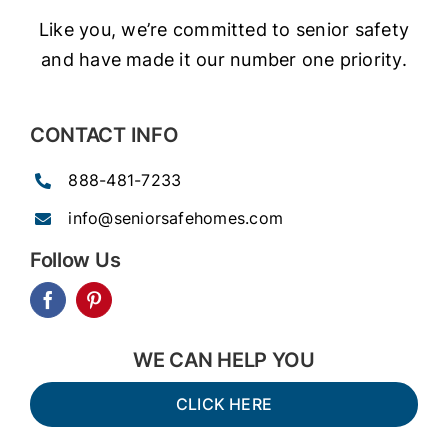
Like you, we’re committed to senior safety
and have made it our number one priority.
CONTACT INFO
888-481-7233
info@seniorsafehomes.com
Follow Us
WE CAN HELP YOU
CLICK HERE