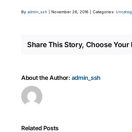
By
admin_ssh
|
November 26, 2016
|
Categories:
Uncateg
Share This Story, Choose Your 
About the Author:
admin_ssh
Related Posts