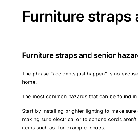
Furniture straps
Furniture straps and senior haza
The phrase “accidents just happen” is no excuse
home.
The most common hazards that can be found in a 
Start by installing brighter lighting to make sur
making sure electrical or telephone cords aren’t
items such as, for example, shoes.