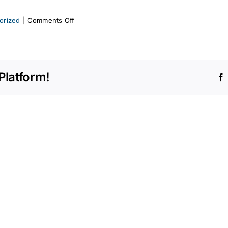
on
orized
|
Comments Off
Furniture
straps
and
senior
Platform!
hazards