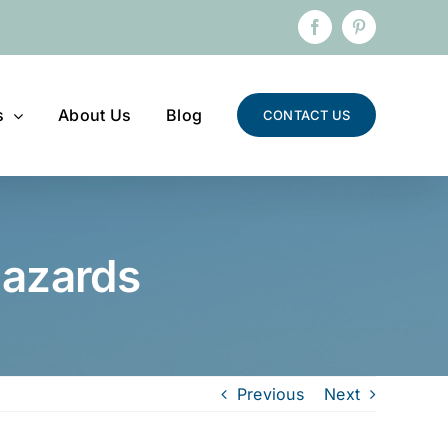
Facebook
Pinterest
s
About Us
Blog
CONTACT US
hazards
Previous
Next