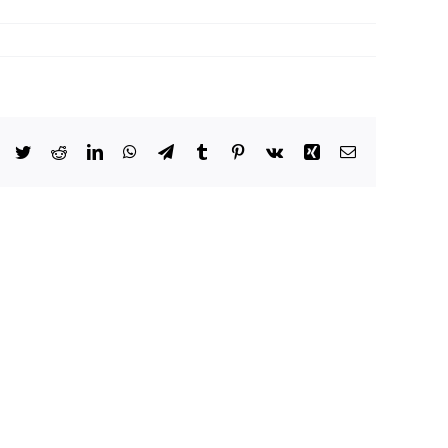
Facebook
Twitter
Reddit
LinkedIn
WhatsApp
Telegram
Tumblr
Pinterest
Vk
Xing
Email