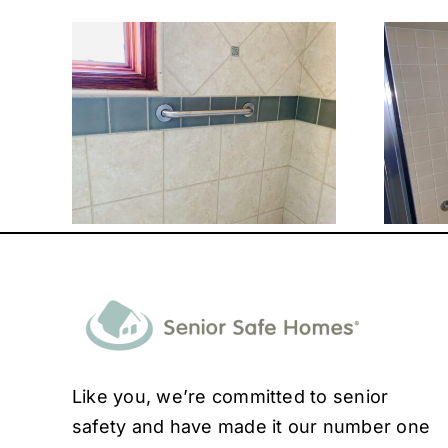
Like you, we’re committed to senior
safety and have made it our number one