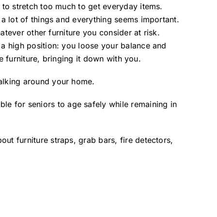
d to stretch too much to get everyday items.
 a lot of things and everything seems important.
hatever other furniture you consider at risk.
 a high position: you loose your balance and
he furniture, bringing it down with you.
walking around your home.
e for seniors to age safely while remaining in
t furniture straps, grab bars, fire detectors,