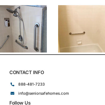
CONTACT INFO
888-481-7233
info@seniorsafehomes.com
Follow Us