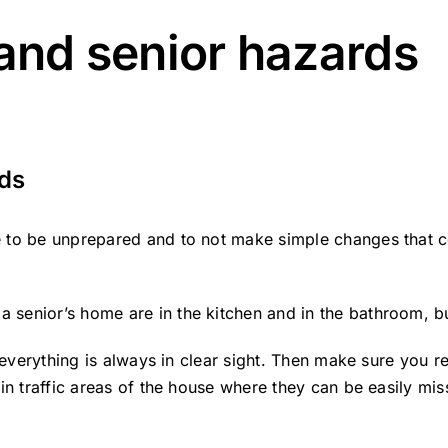
 and senior hazards
rds
 to be unprepared and to not make simple changes that cou
senior’s home are in the kitchen and in the bathroom, but
e everything is always in clear sight. Then make sure you r
 in traffic areas of the house where they can be easily mi