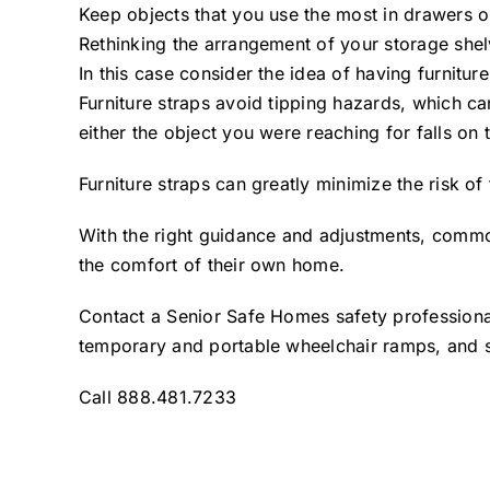
Keep objects that you use the most in drawers or
Rethinking the arrangement of your storage shelv
In this case consider the idea of having furniture
Furniture straps avoid tipping hazards, which c
either the object you were reaching for falls on t
Furniture straps can greatly minimize the risk 
With the right guidance and adjustments, commo
the comfort of their own home.
Contact a Senior Safe Homes safety professional 
temporary and portable wheelchair ramps, and s
Call 888.481.7233