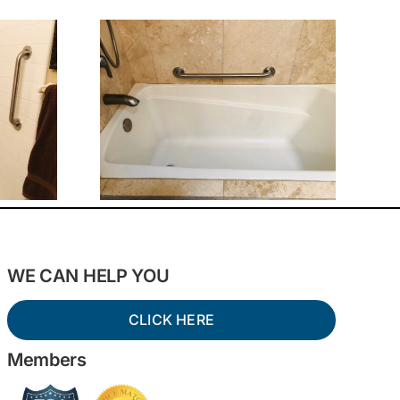
WE CAN HELP YOU
CLICK HERE
Members