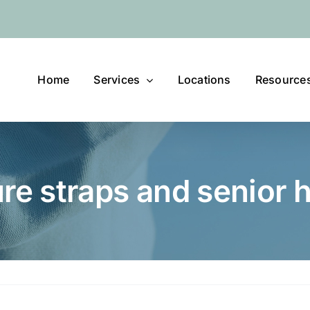
Home
Services
Locations
Resource
ure straps and senior 