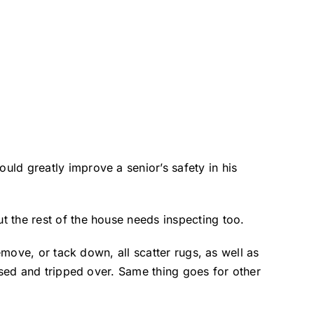
ld greatly improve a senior’s safety in his
 the rest of the house needs inspecting too.
emove, or tack down, all scatter rugs, as well as
ssed and tripped over. Same thing goes for other