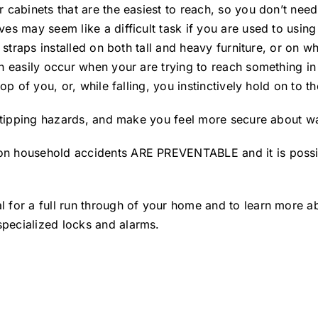
 cabinets that are the easiest to reach, so you don’t nee
es may seem like a difficult task if you are used to using
 straps installed on both tall and heavy furniture, or on w
an easily occur when your are trying to reach something in
op of you, or, while falling, you instinctively hold on to t
of tipping hazards, and make you feel more secure about 
n household accidents ARE PREVENTABLE and it is possibl
for a full run through of your home and to learn more abou
pecialized locks and alarms.