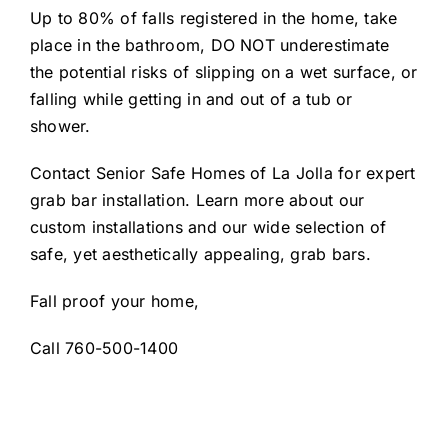
Up to 80% of falls registered in the home, take
place in the bathroom, DO NOT underestimate
the potential risks of slipping on a wet surface, or
falling while getting in and out of a tub or
shower.
Contact Senior Safe Homes of La Jolla for expert
grab bar installation. Learn more about our
custom installations and our wide selection of
safe, yet aesthetically appealing, grab bars.
Fall proof your home,
Call 760-500-1400