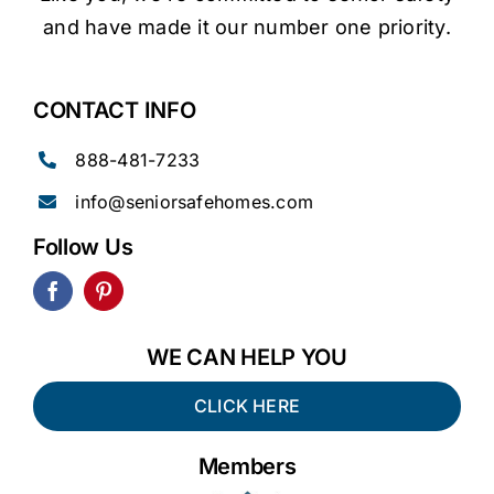
and have made it our number one priority.
CONTACT INFO
888-481-7233
info@seniorsafehomes.com
Follow Us
WE CAN HELP YOU
CLICK HERE
Members