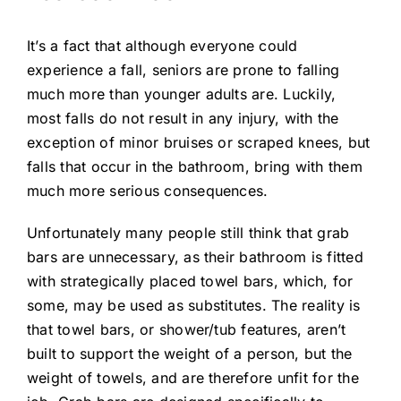
It’s a fact that although everyone could
experience a fall, seniors are prone to falling
much more than younger adults are. Luckily,
most falls do not result in any injury, with the
exception of minor bruises or scraped knees, but
falls that occur in the bathroom, bring with them
much more serious consequences.
Unfortunately many people still think that grab
bars are unnecessary, as their bathroom is fitted
with strategically placed towel bars, which, for
some, may be used as substitutes. The reality is
that towel bars, or shower/tub features, aren’t
built to support the weight of a person, but the
weight of towels, and are therefore unfit for the