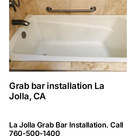
Image
Grab bar installation La
Jolla, CA
La Jolla Grab Bar Installation. Call
760-500-1400