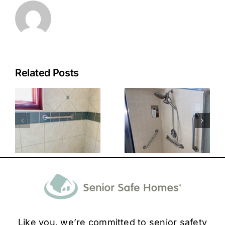
Related Posts
Like you, we’re committed to senior safety