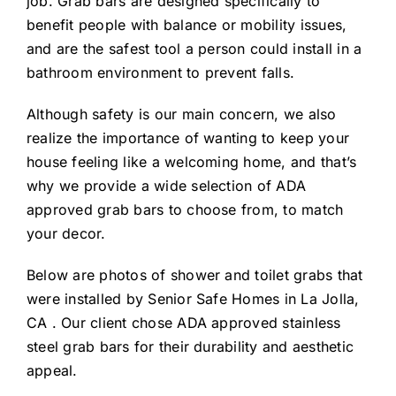
job. Grab bars are designed specifically to
benefit people with balance or mobility issues,
and are the safest tool a person could install in a
bathroom environment to prevent falls.
Although safety is our main concern, we also
realize the importance of wanting to keep your
house feeling like a welcoming home, and that’s
why we provide a wide selection of ADA
approved grab bars to choose from, to match
your decor.
Below are photos of shower and toilet grabs that
were installed by Senior Safe Homes in La Jolla,
CA . Our client chose ADA approved stainless
steel grab bars for their durability and aesthetic
appeal.