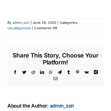
By
admin_ssh
|
June 26, 2020
|
Categories:
on
Uncategorized
|
Comments Off
Grab
bar
installation
La
Share This Story, Choose Your
Jolla,
CA
Platform!
Facebook
Twitter
Reddit
LinkedIn
WhatsApp
Telegram
Tumblr
Pinterest
Vk
Xing
Email
About the Author:
admin_ssh