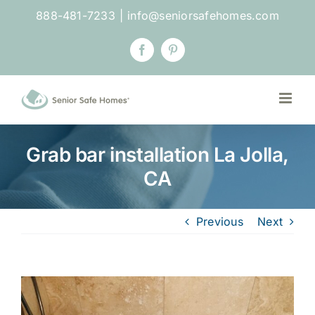
Skip
888-481-7233
|
info@seniorsafehomes.com
to
content
Facebook
Pinterest
Grab bar installation La Jolla,
CA
Previous
Next
View
Larger