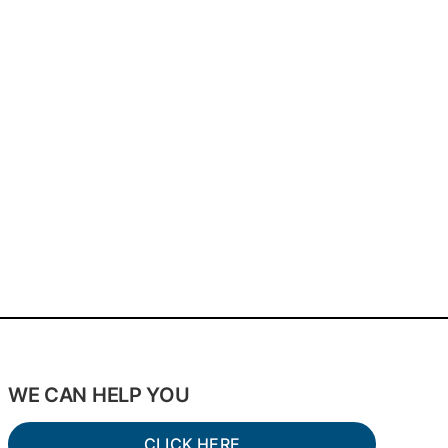
WE CAN HELP YOU
CLICK HERE