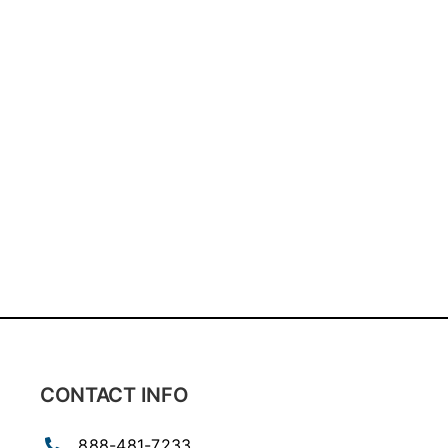
CONTACT INFO
888-481-7233