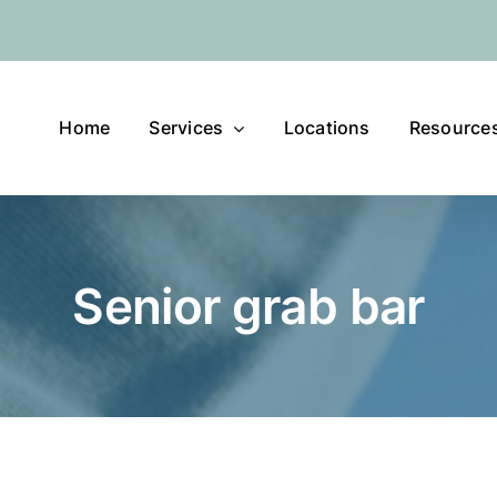
Home
Services
Locations
Resource
Senior grab bar