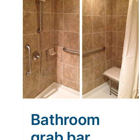
Bathroom
grab bar