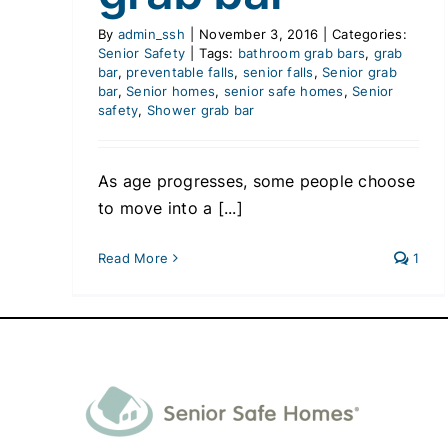
By
admin_ssh
|
November 3, 2016
|
Categories:
Senior Safety
|
Tags:
bathroom grab bars
,
grab
bar
,
preventable falls
,
senior falls
,
Senior grab
bar
,
Senior homes
,
senior safe homes
,
Senior
safety
,
Shower grab bar
As age progresses, some people choose
to move into a [...]
Read More
1