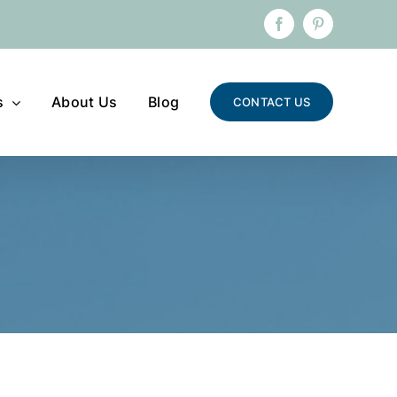
Facebook
Pinterest
s
About Us
Blog
CONTACT US